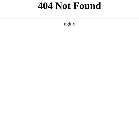
```html
```