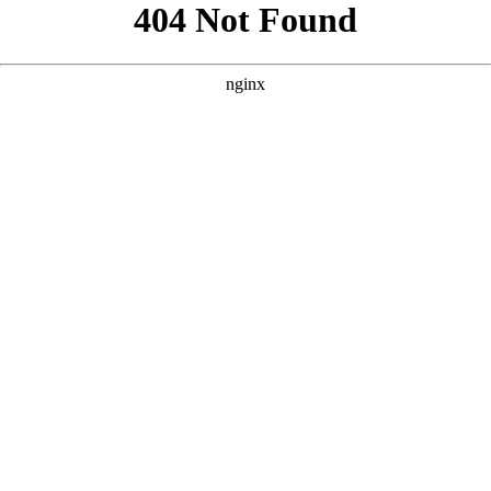
```html
```