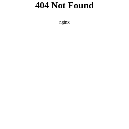
```html
```